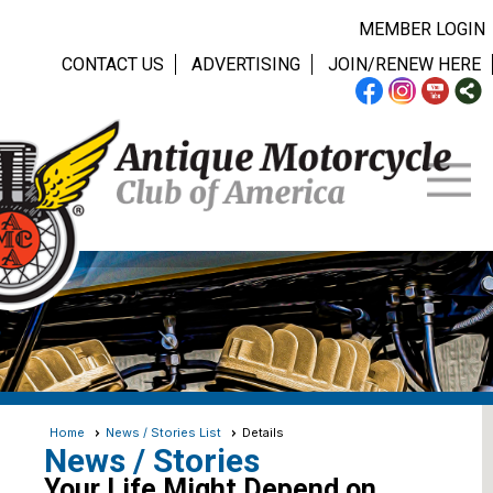
MEMBER LOGIN
CONTACT US
ADVERTISING
JOIN/RENEW HERE
Home
News / Stories List
Details
News / Stories
Your Life Might Depend on