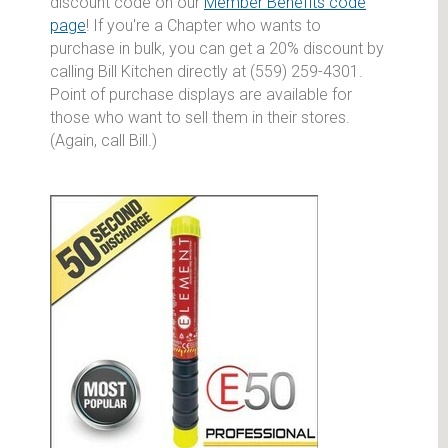
discount code on our
Member Benefits code
page
! If you're a Chapter who wants to
purchase in bulk, you can get a 20% discount by
calling Bill Kitchen directly at (559) 259-4301.
Point of purchase displays are available for
those who want to sell them in their stores.
(Again, call Bill.)