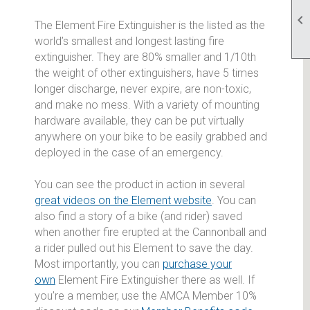

The Element Fire Extinguisher is the listed as the
world’s smallest and longest lasting fire
extinguisher. They are 80% smaller and 1/10th
the weight of other extinguishers, have 5 times
longer discharge, never expire, are non-toxic,
and make no mess. With a variety of mounting
hardware available, they can be put virtually
anywhere on your bike to be easily grabbed and
deployed in the case of an emergency.
You can see the product in action in several
great videos on the Element website
. You can
also find a story of a bike (and rider) saved
when another fire erupted at the Cannonball and
a rider pulled out his Element to save the day.
Most importantly, you can
purchase your
own
Element Fire Extinguisher there as well. If
you’re a member, use the AMCA Member 10%