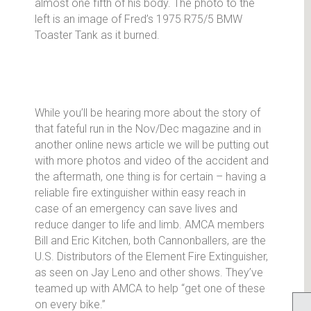
almost one fifth of his body. The photo to the
left is an image of Fred’s 1975 R75/5 BMW
Toaster Tank as it burned.
While you’ll be hearing more about the story of
that fateful run in the Nov/Dec magazine and in
another online news article we will be putting out
with more photos and video of the accident and
the aftermath, one thing is for certain – having a
reliable fire extinguisher within easy reach in
case of an emergency can save lives and
reduce danger to life and limb. AMCA members
Bill and Eric Kitchen, both Cannonballers, are the
U.S. Distributors of the Element Fire Extinguisher,
as seen on Jay Leno and other shows. They’ve
teamed up with AMCA to help “get one of these
on every bike.”