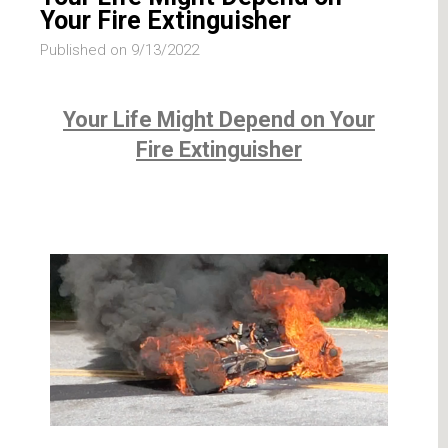
Your Fire Extinguisher
Published on 9/13/2022
Your Life Might Depend on Your
Fire Extinguisher