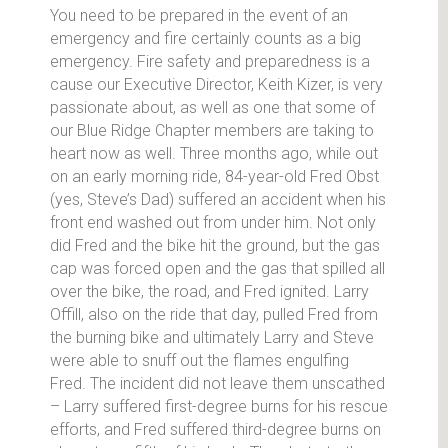
You need to be prepared in the event of an
emergency and fire certainly counts as a big
emergency. Fire safety and preparedness is a
cause our Executive Director, Keith Kizer, is very
passionate about, as well as one that some of
our Blue Ridge Chapter members are taking to
heart now as well. Three months ago, while out
on an early morning ride, 84-year-old Fred Obst
(yes, Steve’s Dad) suffered an accident when his
front end washed out from under him. Not only
did Fred and the bike hit the ground, but the gas
cap was forced open and the gas that spilled all
over the bike, the road, and Fred ignited. Larry
Offill, also on the ride that day, pulled Fred from
the burning bike and ultimately Larry and Steve
were able to snuff out the flames engulfing
Fred. The incident did not leave them unscathed
– Larry suffered first-degree burns for his rescue
efforts, and Fred suffered third-degree burns on