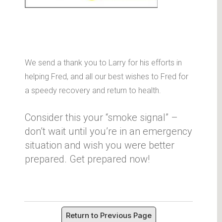
We send a thank you to Larry for his efforts in
helping Fred, and all our best wishes to Fred for
a speedy recovery and return to health.
Consider this your “smoke signal” –
don’t wait until you’re in an emergency
situation and wish you were better
prepared. Get prepared now!
Return to Previous Page