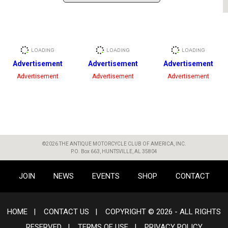
Advertisement
Advertisement
Advertisement
Advertisement
Advertisement
Advertisement
©2026 THE ANTIQUE MOTORCYCLE CLUB OF AMERICA, INC.
P.O. Box 663, HUNTSVILLE, AL 35804
JOIN
NEWS
EVENTS
SHOP
CONTACT
HOME
|
CONTACT US
|
COPYRIGHT © 2026 - ALL RIGHTS
RESERVED
|
TERMS OF USE
|
PRIVACY POLICY