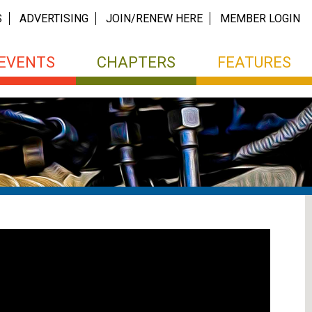
S
ADVERTISING
JOIN/RENEW HERE
MEMBER LOGIN
EVENTS
CHAPTERS
FEATURES