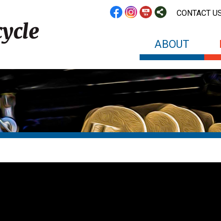
CONTACT U
ABOUT