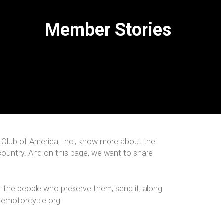
Member Stories
 Club of America, Inc., know more about the
country. And on this page, we want to share
r the people who preserve them, send it, along
uemotorcycle.org.