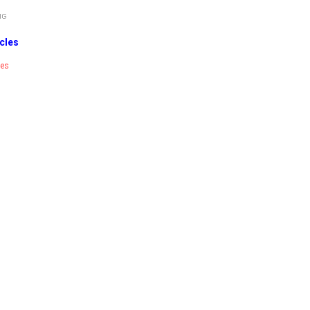
cles
ies