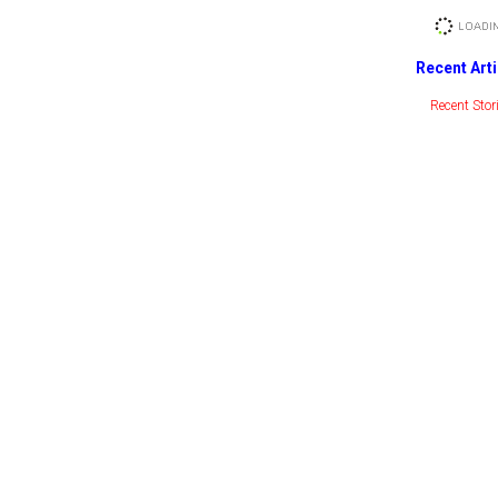
Recent Arti
Recent Stor