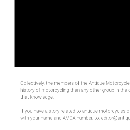
Collectively, the members of the Antique Motorcycle
history of motorcycling than any other group in the 
that knowledge.
If you have a story related to antique motorcycles o
with your name and AMCA number, to: editor@antiq