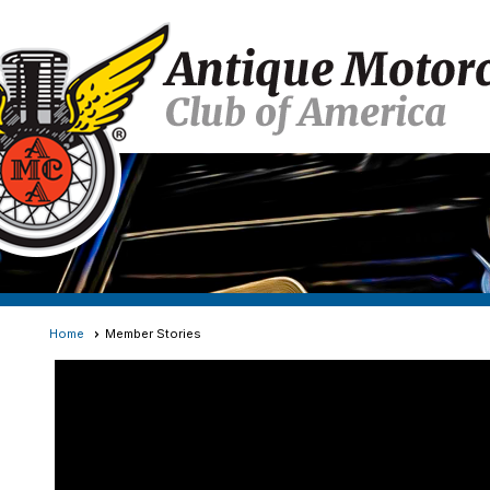
Home
Member Stories