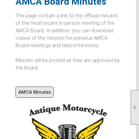
AMCA Board Minutes
This page contain a link to the official minutes
of the most recent in-person meeting of the
AMCA Board. In addition, you can download
copies of the minutes for previous AMCA
Board meetings and teleconferences.
Minutes will be posted as they are approved by
the Board.
AMCA Minutes
