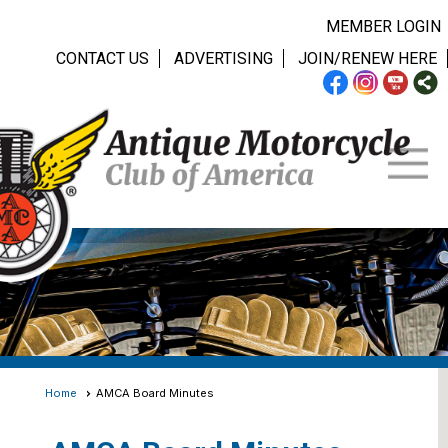
MEMBER LOGIN
CONTACT US
ADVERTISING
JOIN/RENEW HERE
Home
AMCA Board Minutes