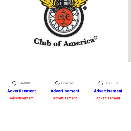
Advertisement
Advertisement
Advertisement
Advertisement
Advertisement
Advertisement