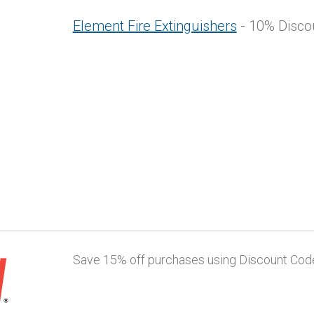
Element Fire Extinguishers
- 10% Disco
Save 15% off purchases using Discount Cod