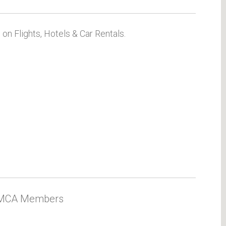
on Flights, Hotels & Car Rentals.
 AMCA Members