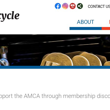
CONTACT U
ABOUT
upport the AMCA through membership disc