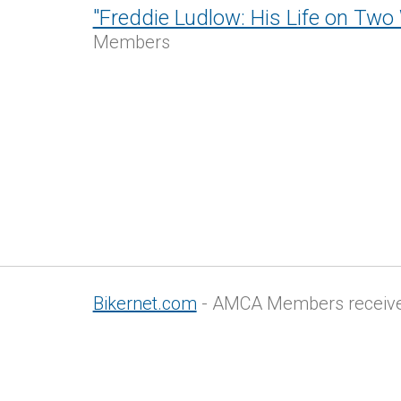
"Freddie Ludlow: His Life on Two
Members
Bikernet.com
- AMCA Members receive 