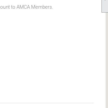
count to AMCA Members.