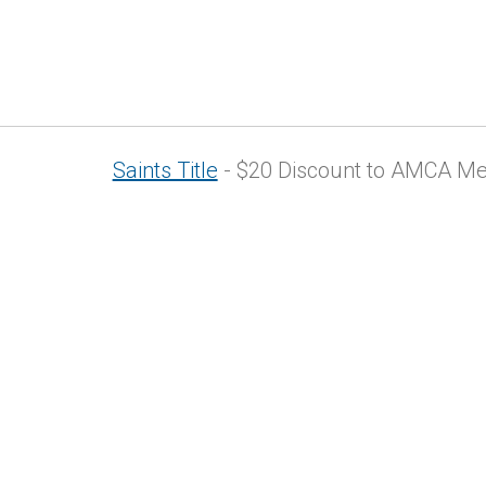
Saints Title
- $20 Discount to AMCA Memb