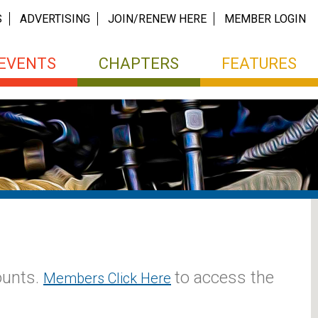
S
ADVERTISING
JOIN/RENEW HERE
MEMBER LOGIN
EVENTS
CHAPTERS
FEATURES
ounts.
to access the
Members Click Here