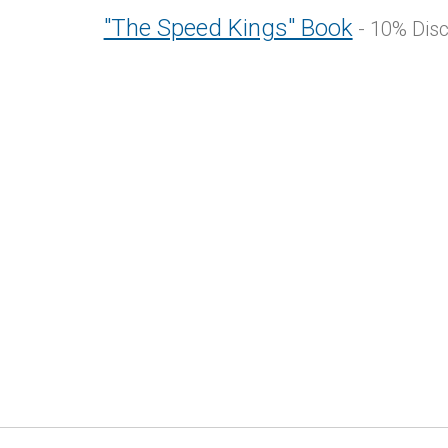
"The Speed Kings" Book
- 10% Dis