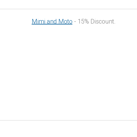
Mimi and Moto
- 15% Discount.