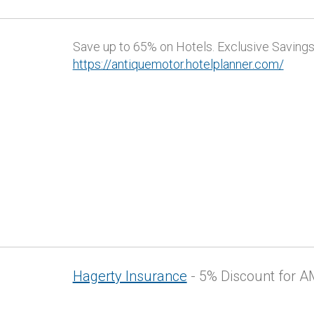
Save up to 65% on Hotels. Exclusive Savings 
https://antiquemotor.hotelplanner.com/
Hagerty Insurance
- 5% Discount for