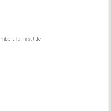
ers for first title