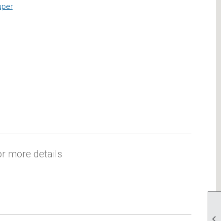
uper
r more details
