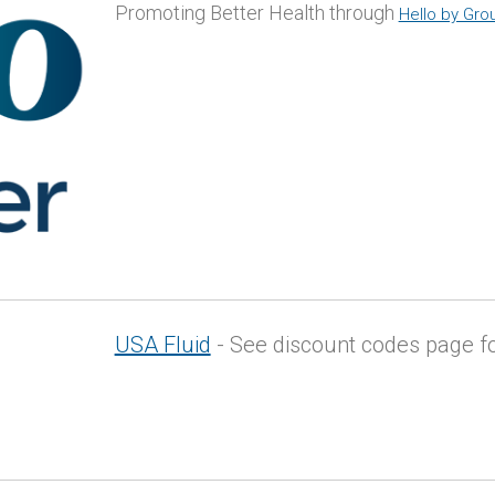
Promoting Better Health through
Hello by Gro
USA Fluid
- See discount codes page fo