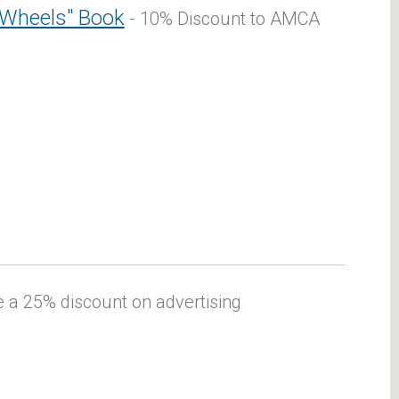
 Wheels" Book
- 10% Discount to AMCA
a 25% discount on advertising