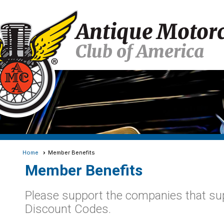
Home
Member Benefits
Member Benefits
Please support the companies that s
Discount Codes.