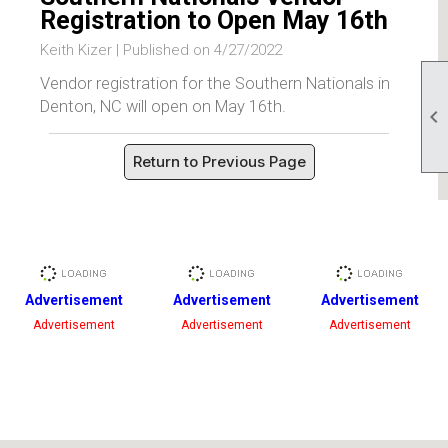
Registration to Open May 16th
Keith Kizer |
Published on 4/27/2022
Vendor registration for the Southern Nationals in
Denton, NC will open on May 16th.

Return to Previous Page
Advertisement
Advertisement
Advertisement
Advertisement
Advertisement
Advertisement