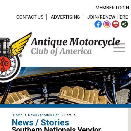
MEMBER LOGIN
CONTACT US
ADVERTISING
JOIN/RENEW HERE
Home
News / Stories List
Details
News / Stories
Southern Nationals Vendor