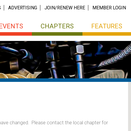
S
ADVERTISING
JOIN/RENEW HERE
MEMBER LOGIN
EVENTS
CHAPTERS
FEATURES
 have changed. Please contact the local chapter for