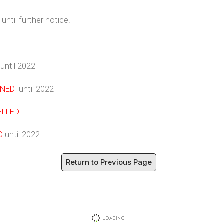
until further notice.
until 2022
NED
until 2022
ELLED
D
until 2022
Return to Previous Page