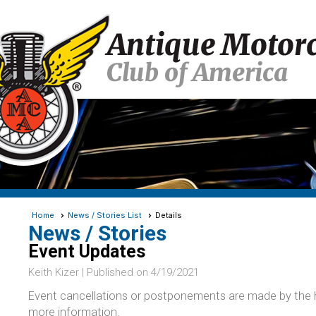
Home
News / Stories List
Details
News / Stories
Event Updates
Keith Kizer |
Published on 4/19/2021
Event cancellations or postponements are made by the ho
more information.