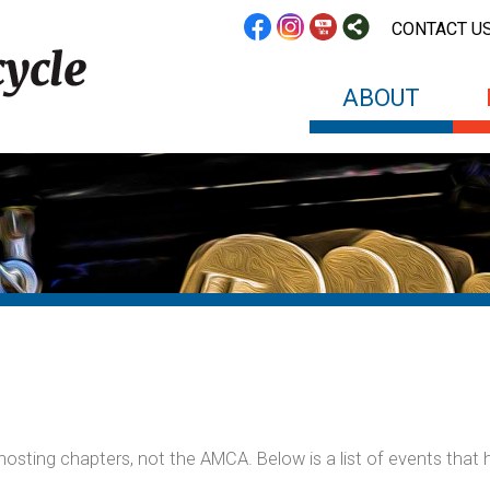
CONTACT U
ABOUT
sting chapters, not the AMCA. Below is a list of events that