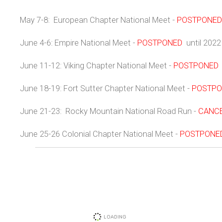
May 7-8: European Chapter National Meet -
POSTPONED
June 4-6: Empire National Meet -
POSTPONED
until 2022
June 11-12: Viking Chapter National Meet -
POSTPONED
June 18-19: Fort Sutter Chapter National Meet -
POSTPO
June 21-23: Rocky Mountain National Road Run -
CANC
June 25-26 Colonial Chapter National Meet -
POSTPONE